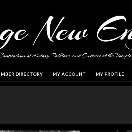
ge New E
ompendium of History, Folklore, and Evidence of the Unexpla
MBER DIRECTORY
MY ACCOUNT
MY PROFILE