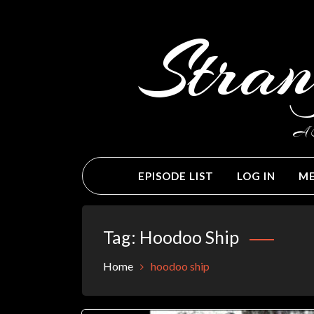
Skip
to
Stran
content
A C
EPISODE LIST
LOG IN
ME
Tag:
Hoodoo Ship
Home
hoodoo ship