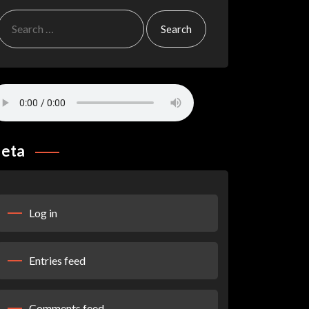
Search
for:
eta
Log in
Entries feed
Comments feed