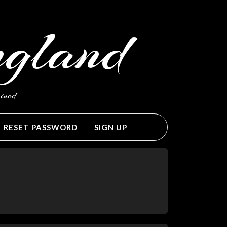
ngland
ined
RESET PASSWORD
SIGN UP