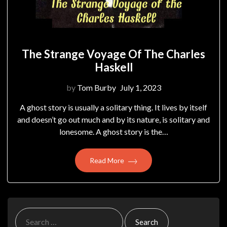
The Strange Voyage Of The Charles
Haskell
by
Tom Burby
July 1, 2023
A ghost story is usually a solitary thing. It lives by itself
and doesn’t go out much and by its nature, is solitary and
lonesome. A ghost story is the…
Read More
Search
for: