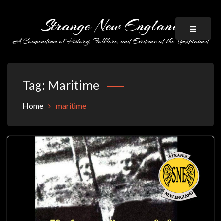
Skip
to
Strange New England
content
A Compendium of History, Folklore, and Evidence of the Unexplained
Tag:
Maritime
Home
maritime