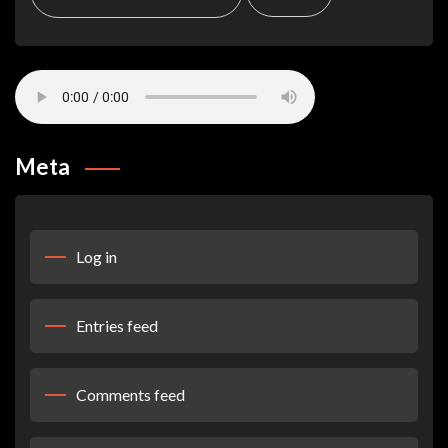
Meta
Log in
Entries feed
Comments feed