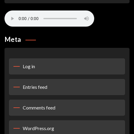
Meta
Log in
Entries feed
Comments feed
WordPress.org