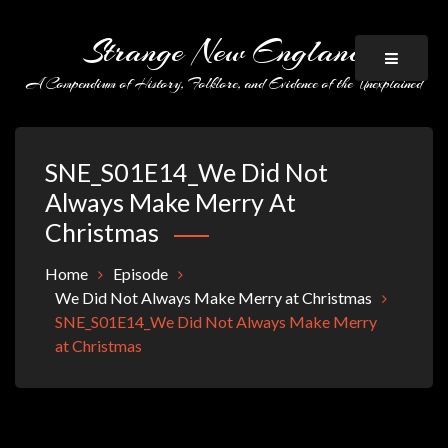
Skip
to
Strange New England
content
A Compendium of History, Folklore, and Evidence of the Unexplained
SNE_S01E14_We Did Not
Always Make Merry At
Christmas
Home
Episode
We Did Not Always Make Merry at Christmas
SNE_S01E14_We Did Not Always Make Merry
at Christmas