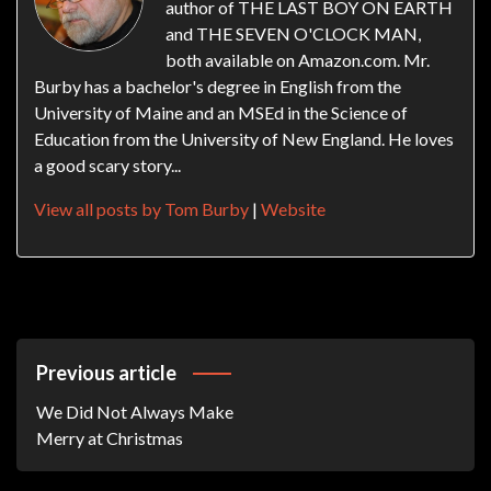
author of THE LAST BOY ON EARTH
and THE SEVEN O'CLOCK MAN,
both available on Amazon.com. Mr.
Burby has a bachelor's degree in English from the
University of Maine and an MSEd in the Science of
Education from the University of New England. He loves
a good scary story...
View all posts by Tom Burby
|
Website
Post
Previous article
Navigation
We Did Not Always Make
Merry at Christmas