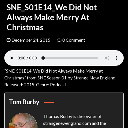
SNE_S01E14_We Did Not
Always Make Merry At
Christmas
December 24, 2015
0 Comment
“SNE_S01E14_We Did Not Always Make Merry at
Christmas” from SNE Season 01 by Strange New England.
Released: 2015. Genre: Podcast.
Tom Burby
Thomas Burby is the owner of
strangenewengland.com and the