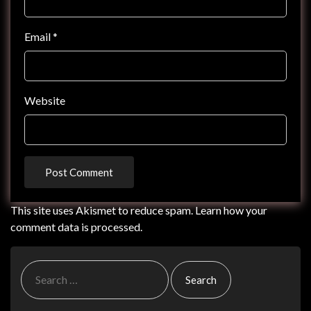
Email
*
Website
This site uses Akismet to reduce spam.
Learn how your
comment data is processed.
Search
for: