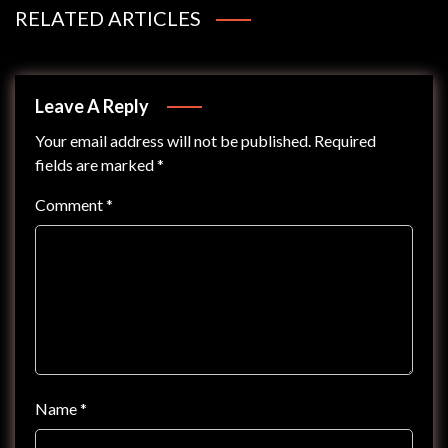
RELATED ARTICLES
Leave A Reply
Your email address will not be published.
Required
fields are marked
*
Comment
*
Name
*